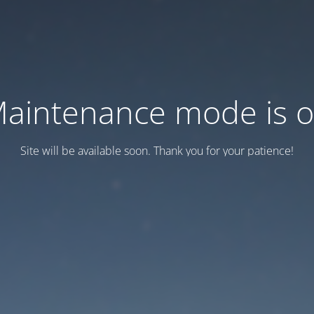
aintenance mode is 
Site will be available soon. Thank you for your patience!