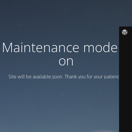
Maintenance mode is
on
Site will be available soon. Thank you for your patience!