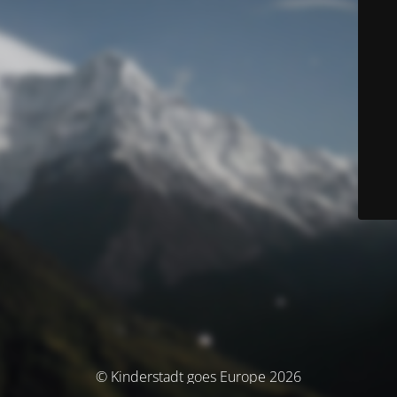
© Kinderstadt goes Europe 2026