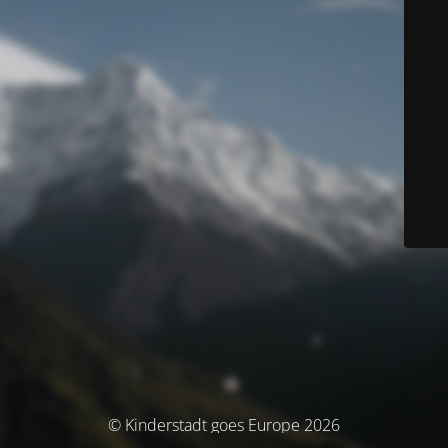
© Kinderstadt goes Europe 2026