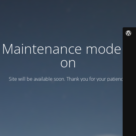
Maintenance mode is
on
Site will be available soon. Thank you for your patience!